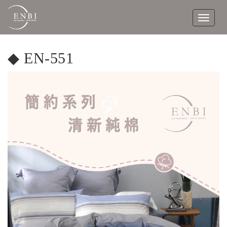
Toggle
navigat
◆ EN-551