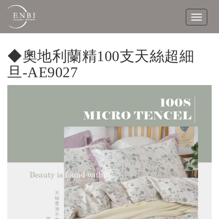
Toggle
navigat
◆奧地利蘭精100支天絲超細
旦-AE9027