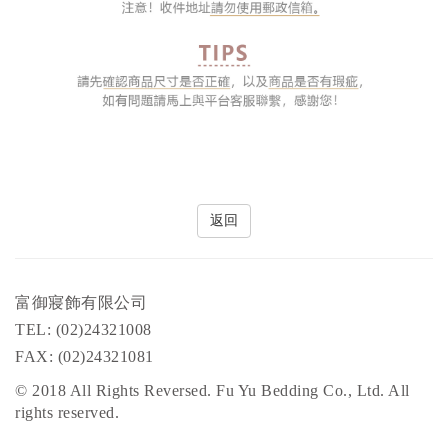
返回
富御寢飾有限公司
TEL: (02)24321008
FAX: (02)24321081
© 2018 All Rights Reversed. Fu Yu Bedding Co., Ltd. All
rights reserved.