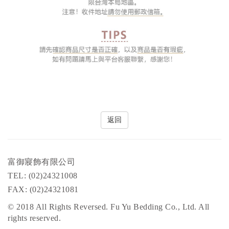
返回
富御寢飾有限公司
TEL: (02)24321008
FAX: (02)24321081
© 2018 All Rights Reversed. Fu Yu Bedding Co., Ltd. All
rights reserved.