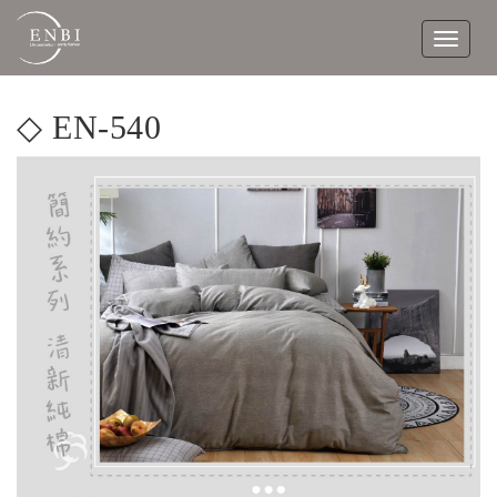
Toggle
navigat
◇ EN-540